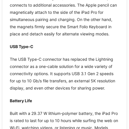
connects to additional accessories. The Apple pencil can
magnetically attach to the side of the iPad Pro for
simultaneous pairing and charging. On the other hand,
the magnets firmly secure the Smart Folio Keyboard in
place and detach easily for alternate viewing modes.
USB Type-C
The USB Type-C connector has replaced the Lightning
connector as a one-cable solution for a wide variety of
connectivity options. It supports USB 3.1 Gen 2 speeds
for up to 10 Gb/s file transfers, an external 5K resolution
display, and even other devices for sharing power.
Battery Life
Built with a 29.37 W lithium-polymer battery, the iPad Pro
is rated to last for up to 10 hours while surfing the web on
Wi-Fi, watching videos, or listening or music. Models