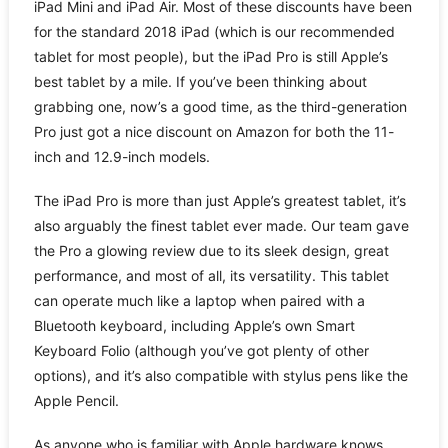
iPad Mini and iPad Air. Most of these discounts have been
for the standard 2018 iPad (which is our recommended
tablet for most people), but the iPad Pro is still Apple’s
best tablet by a mile. If you’ve been thinking about
grabbing one, now’s a good time, as the third-generation
Pro just got a nice discount on Amazon for both the 11-
inch and 12.9-inch models.
The iPad Pro is more than just Apple’s greatest tablet, it’s
also arguably the finest tablet ever made. Our team gave
the Pro a glowing review due to its sleek design, great
performance, and most of all, its versatility. This tablet
can operate much like a laptop when paired with a
Bluetooth keyboard, including Apple’s own Smart
Keyboard Folio (although you’ve got plenty of other
options), and it’s also compatible with stylus pens like the
Apple Pencil.
As anyone who is familiar with Apple hardware knows,