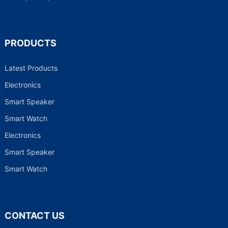
PRODUCTS
Latest Products
Electronics
Smart Speaker
Smart Watch
Electronics
Smart Speaker
Smart Watch
CONTACT US