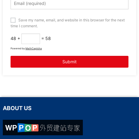
Save my name, email, and website in this browser for the next
time I comment.
48 +
= 58
Powered by
MathCaptcha
ABOUT US