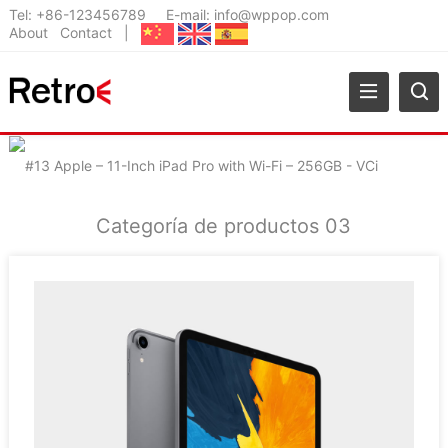
Tel:
+86-123456789
E-mail:
info@wppop.com
About
Contact
|
Categoría de productos 03