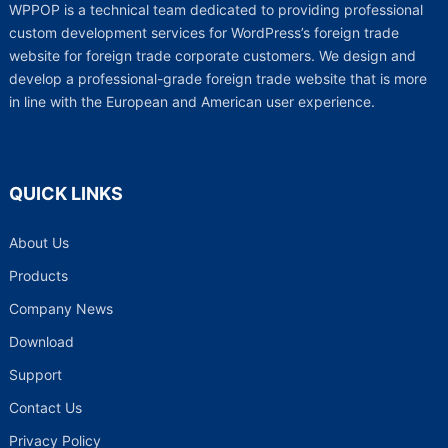
WPPOP is a technical team dedicated to providing professional
custom development services for WordPress’s foreign trade
website for foreign trade corporate customers. We design and
develop a professional-grade foreign trade website that is more
in line with the European and American user experience.
QUICK LINKS
About Us
Products
Company News
Download
Support
Contact Us
Privacy Policy