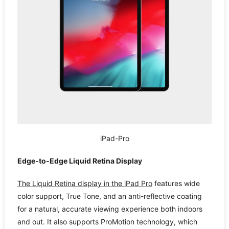
iPad-Pro
Edge-to-Edge Liquid Retina Display
The Liquid Retina display in the iPad Pro
features wide
color support, True Tone, and an anti-reflective coating
for a natural, accurate viewing experience both indoors
and out. It also supports ProMotion technology, which