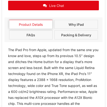
Live Chat
Product Details
Why iPad
FAQs
Packing & Delivery
The iPad Pro from Apple, updated from the same one you
know and love, steps up from its previous 10.5″ design
and ditches the Home button for a display that’s more
screen and less bezel. Built with the same Liquid Retina
technology found on the iPhone XR, the iPad Pro’s 11″
display features a 2388 x 1668 resolution, ProMotion
technology, wide color and True Tone support, as well as
a 600 cd/m2 brightness rating. Performance-wise, Apple
has replaced the A10X processor with the A12X Bionic
chip. This multi-core processor handles all the