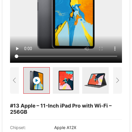
#13 Apple – 11-Inch iPad Pro with Wi-Fi –
256GB
Chipset:
Apple A12X