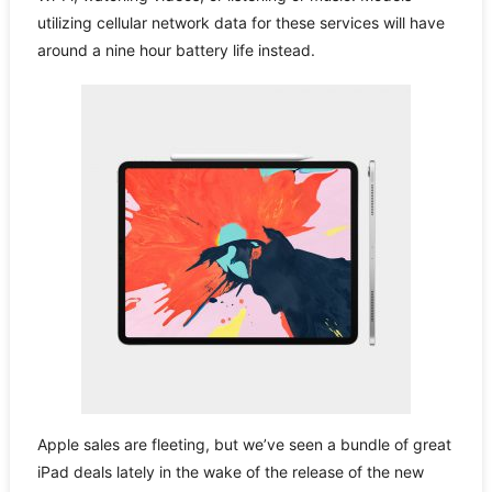
utilizing cellular network data for these services will have
around a nine hour battery life instead.
Apple sales are fleeting, but we’ve seen a bundle of great
iPad deals lately in the wake of the release of the new