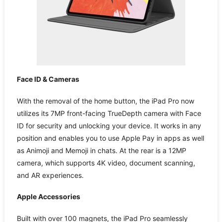
Face ID & Cameras
With the removal of the home button, the iPad Pro now
utilizes its 7MP front-facing TrueDepth camera with Face
ID for security and unlocking your device. It works in any
position and enables you to use Apple Pay in apps as well
as Animoji and Memoji in chats. At the rear is a 12MP
camera, which supports 4K video, document scanning,
and AR experiences.
Apple Accessories
Built with over 100 magnets, the iPad Pro seamlessly