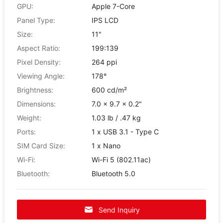
GPU:
Apple 7-Core
Panel Type:
IPS LCD
Size:
11"
Aspect Ratio:
199:139
Pixel Density:
264 ppi
Viewing Angle:
178°
Brightness:
600 cd/m²
Dimensions:
7.0 x 9.7 x 0.2"
Weight:
1.03 lb / .47 kg
Ports:
1 x USB 3.1 - Type C
SIM Card Size:
1 x Nano
Wi-Fi:
Wi-Fi 5 (802.11ac)
Bluetooth:
Bluetooth 5.0
Send Inquiry