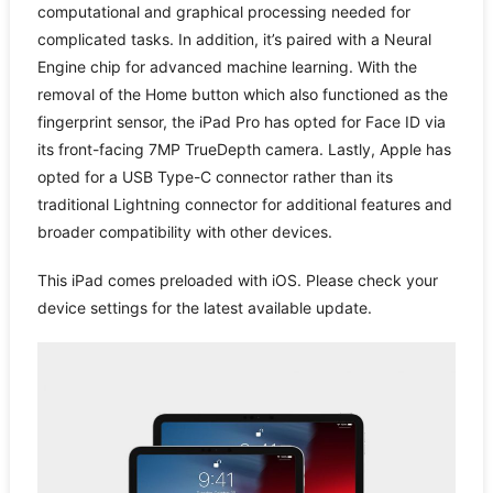
computational and graphical processing needed for
complicated tasks. In addition, it’s paired with a Neural
Engine chip for advanced machine learning. With the
removal of the Home button which also functioned as the
fingerprint sensor, the iPad Pro has opted for Face ID via
its front-facing 7MP TrueDepth camera. Lastly, Apple has
opted for a USB Type-C connector rather than its
traditional Lightning connector for additional features and
broader compatibility with other devices.
This iPad comes preloaded with iOS. Please check your
device settings for the latest available update.