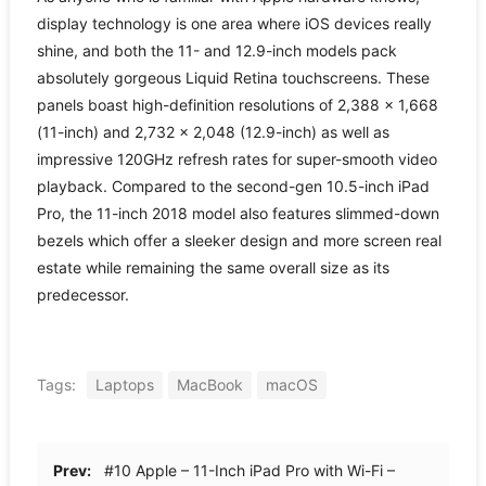
display technology is one area where iOS devices really
shine, and both the 11- and 12.9-inch models pack
absolutely gorgeous Liquid Retina touchscreens. These
panels boast high-definition resolutions of 2,388 × 1,668
(11-inch) and 2,732 × 2,048 (12.9-inch) as well as
impressive 120GHz refresh rates for super-smooth video
playback. Compared to the second-gen 10.5-inch iPad
Pro, the 11-inch 2018 model also features slimmed-down
bezels which offer a sleeker design and more screen real
estate while remaining the same overall size as its
predecessor.
Tags:
Laptops
MacBook
macOS
Prev:
#10 Apple – 11-Inch iPad Pro with Wi-Fi –