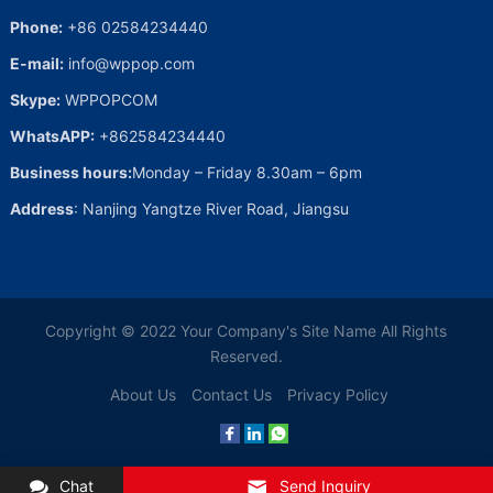
Phone:
+86 02584234440
E-mail:
info@wppop.com
Skype:
WPPOPCOM
WhatsAPP:
+862584234440
Business hours:
Monday – Friday 8.30am – 6pm
Address
: Nanjing Yangtze River Road, Jiangsu
Copyright © 2022
Your Company's Site Name
All Rights
Reserved.
About Us
Contact Us
Privacy Policy
Chat
Send Inquiry