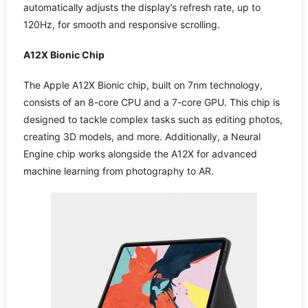
automatically adjusts the display’s refresh rate, up to
120Hz, for smooth and responsive scrolling.
A12X Bionic Chip
The Apple A12X Bionic chip, built on 7nm technology,
consists of an 8-core CPU and a 7-core GPU. This chip is
designed to tackle complex tasks such as editing photos,
creating 3D models, and more. Additionally, a Neural
Engine chip works alongside the A12X for advanced
machine learning from photography to AR.