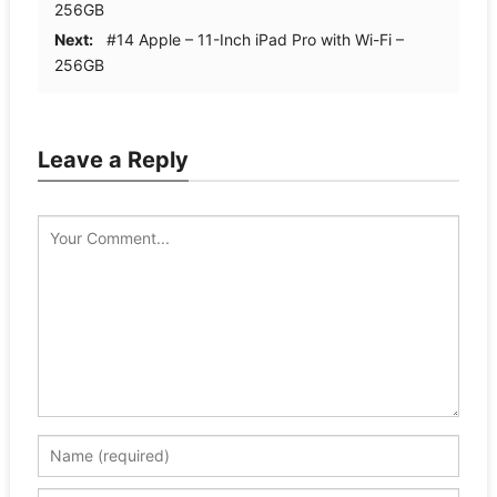
256GB
Next:
#14 Apple – 11-Inch iPad Pro with Wi-Fi –
256GB
Leave a Reply