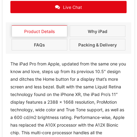
Live Chat
Product Details
Why iPad
FAQs
Packing & Delivery
The iPad Pro from Apple, updated from the same one you
know and love, steps up from its previous 10.5″ design
and ditches the Home button for a display that’s more
screen and less bezel. Built with the same Liquid Retina
technology found on the iPhone XR, the iPad Pro’s 11″
display features a 2388 x 1668 resolution, ProMotion
technology, wide color and True Tone support, as well as
a 600 cd/m2 brightness rating. Performance-wise, Apple
has replaced the A10X processor with the A12X Bionic
chip. This multi-core processor handles all the