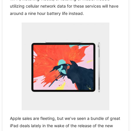
utilizing cellular network data for these services will have
around a nine hour battery life instead.
Apple sales are fleeting, but we’ve seen a bundle of great
iPad deals lately in the wake of the release of the new