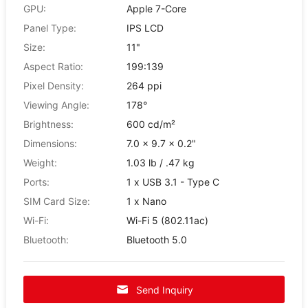
GPU:
Apple 7-Core
Panel Type:
IPS LCD
Size:
11"
Aspect Ratio:
199:139
Pixel Density:
264 ppi
Viewing Angle:
178°
Brightness:
600 cd/m²
Dimensions:
7.0 x 9.7 x 0.2"
Weight:
1.03 lb / .47 kg
Ports:
1 x USB 3.1 - Type C
SIM Card Size:
1 x Nano
Wi-Fi:
Wi-Fi 5 (802.11ac)
Bluetooth:
Bluetooth 5.0
Send Inquiry