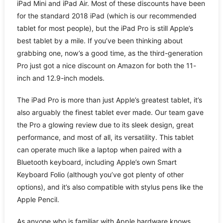
iPad Mini and iPad Air. Most of these discounts have been
for the standard 2018 iPad (which is our recommended
tablet for most people), but the iPad Pro is still Apple’s
best tablet by a mile. If you’ve been thinking about
grabbing one, now’s a good time, as the third-generation
Pro just got a nice discount on Amazon for both the 11-
inch and 12.9-inch models.
The iPad Pro is more than just Apple’s greatest tablet, it’s
also arguably the finest tablet ever made. Our team gave
the Pro a glowing review due to its sleek design, great
performance, and most of all, its versatility. This tablet
can operate much like a laptop when paired with a
Bluetooth keyboard, including Apple’s own Smart
Keyboard Folio (although you’ve got plenty of other
options), and it’s also compatible with stylus pens like the
Apple Pencil.
As anyone who is familiar with Apple hardware knows,