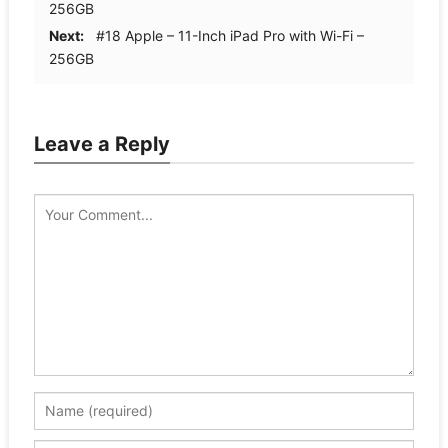
256GB
Next:
#18 Apple – 11-Inch iPad Pro with Wi-Fi –
256GB
Leave a Reply