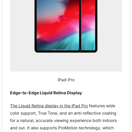
iPad-Pro
Edge-to-Edge Liquid Retina Display
The Liquid Retina display in the iPad Pro
features wide
color support, True Tone, and an anti-reflective coating
for a natural, accurate viewing experience both indoors
and out. It also supports ProMotion technology, which