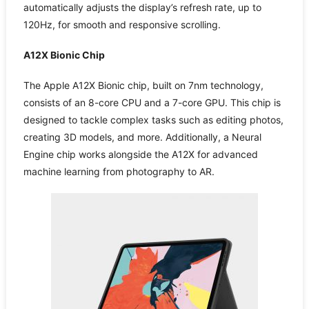
automatically adjusts the display’s refresh rate, up to
120Hz, for smooth and responsive scrolling.
A12X Bionic Chip
The Apple A12X Bionic chip, built on 7nm technology,
consists of an 8-core CPU and a 7-core GPU. This chip is
designed to tackle complex tasks such as editing photos,
creating 3D models, and more. Additionally, a Neural
Engine chip works alongside the A12X for advanced
machine learning from photography to AR.