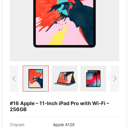
#16 Apple – 11-Inch iPad Pro with Wi-Fi –
256GB
Chipset:
Apple A12X