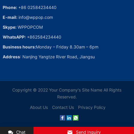
Phone:
+86 02584234440
E-mail:
info@wppop.com
Skype:
WPPOPCOM
WhatsAPP:
+862584234440
Business hours:
Monday – Friday 8.30am – 6pm
Address
: Nanjing Yangtze River Road, Jiangsu
Copyright © 2022
Your Company's Site Name
All Rights
Reserved.
About Us
Contact Us
Privacy Policy
Chat
Send Inquiry