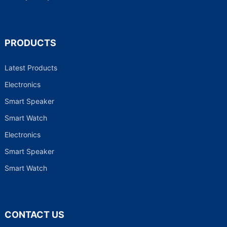
PRODUCTS
Latest Products
Electronics
Smart Speaker
Smart Watch
Electronics
Smart Speaker
Smart Watch
CONTACT US