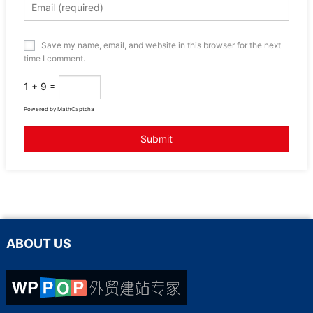
Save my name, email, and website in this browser for the next
time I comment.
1 + 9 =
Powered by
MathCaptcha
ABOUT US