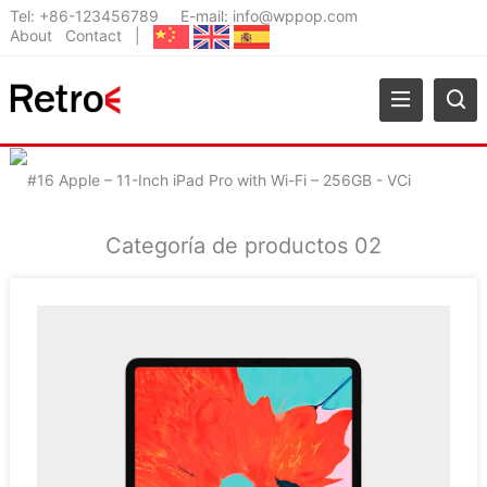
Tel:
+86-123456789
E-mail:
info@wppop.com
About
Contact
|
Categoría de productos 02