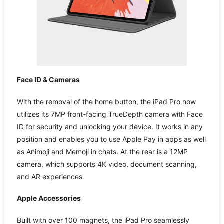
Face ID & Cameras
With the removal of the home button, the iPad Pro now
utilizes its 7MP front-facing TrueDepth camera with Face
ID for security and unlocking your device. It works in any
position and enables you to use Apple Pay in apps as well
as Animoji and Memoji in chats. At the rear is a 12MP
camera, which supports 4K video, document scanning,
and AR experiences.
Apple Accessories
Built with over 100 magnets, the iPad Pro seamlessly