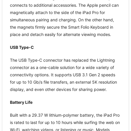
connects to additional accessories. The Apple pencil can
magnetically attach to the side of the iPad Pro for
simultaneous pairing and charging. On the other hand,
the magnets firmly secure the Smart Folio Keyboard in
place and detach easily for alternate viewing modes.
USB Type-C
The USB Type-C connector has replaced the Lightning
connector as a one-cable solution for a wide variety of
connectivity options. It supports USB 3.1 Gen 2 speeds
for up to 10 Gb/s file transfers, an external 5K resolution
display, and even other devices for sharing power.
Battery Life
Built with a 29.37 W lithium-polymer battery, the iPad Pro
is rated to last for up to 10 hours while surfing the web on
Wi-Fi, watching videos, or listening or music. Models