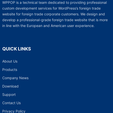
WPPOP is a technical team dedicated to providing professional
custom development services for WordPress’s foreign trade
website for foreign trade corporate customers. We design and
develop a professional-grade foreign trade website that is more
in line with the European and American user experience.
QUICK LINKS
About Us
Products
Company News
Download
Support
Contact Us
Privacy Policy