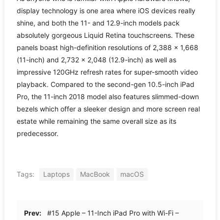
display technology is one area where iOS devices really
shine, and both the 11- and 12.9-inch models pack
absolutely gorgeous Liquid Retina touchscreens. These
panels boast high-definition resolutions of 2,388 × 1,668
(11-inch) and 2,732 × 2,048 (12.9-inch) as well as
impressive 120GHz refresh rates for super-smooth video
playback. Compared to the second-gen 10.5-inch iPad
Pro, the 11-inch 2018 model also features slimmed-down
bezels which offer a sleeker design and more screen real
estate while remaining the same overall size as its
predecessor.
Tags:
Laptops
MacBook
macOS
Prev:
#15 Apple – 11-Inch iPad Pro with Wi-Fi –