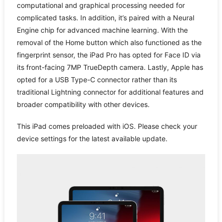
computational and graphical processing needed for
complicated tasks. In addition, it’s paired with a Neural
Engine chip for advanced machine learning. With the
removal of the Home button which also functioned as the
fingerprint sensor, the iPad Pro has opted for Face ID via
its front-facing 7MP TrueDepth camera. Lastly, Apple has
opted for a USB Type-C connector rather than its
traditional Lightning connector for additional features and
broader compatibility with other devices.
This iPad comes preloaded with iOS. Please check your
device settings for the latest available update.