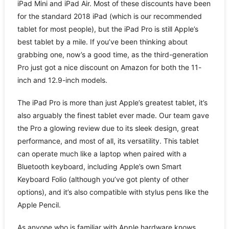
iPad Mini and iPad Air. Most of these discounts have been
for the standard 2018 iPad (which is our recommended
tablet for most people), but the iPad Pro is still Apple’s
best tablet by a mile. If you’ve been thinking about
grabbing one, now’s a good time, as the third-generation
Pro just got a nice discount on Amazon for both the 11-
inch and 12.9-inch models.
The iPad Pro is more than just Apple’s greatest tablet, it’s
also arguably the finest tablet ever made. Our team gave
the Pro a glowing review due to its sleek design, great
performance, and most of all, its versatility. This tablet
can operate much like a laptop when paired with a
Bluetooth keyboard, including Apple’s own Smart
Keyboard Folio (although you’ve got plenty of other
options), and it’s also compatible with stylus pens like the
Apple Pencil.
As anyone who is familiar with Apple hardware knows,