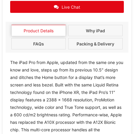
Live Chat
Product Details
Why iPad
FAQs
Packing & Delivery
The iPad Pro from Apple, updated from the same one you
know and love, steps up from its previous 10.5″ design
and ditches the Home button for a display that’s more
screen and less bezel. Built with the same Liquid Retina
technology found on the iPhone XR, the iPad Pro’s 11″
display features a 2388 x 1668 resolution, ProMotion
technology, wide color and True Tone support, as well as
a 600 cd/m2 brightness rating. Performance-wise, Apple
has replaced the A10X processor with the A12X Bionic
chip. This multi-core processor handles all the