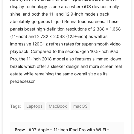
display technology is one area where iOS devices really
shine, and both the 11- and 12.9-inch models pack
absolutely gorgeous Liquid Retina touchscreens. These
panels boast high-definition resolutions of 2,388 × 1,668
(11-inch) and 2,732 × 2,048 (12.9-inch) as well as
impressive 120GHz refresh rates for super-smooth video
playback. Compared to the second-gen 10.5-inch iPad
Pro, the 11-inch 2018 model also features slimmed-down
bezels which offer a sleeker design and more screen real
estate while remaining the same overall size as its
predecessor.
Tags:
Laptops
MacBook
macOS
Prev:
#07 Apple – 11-Inch iPad Pro with Wi-Fi –