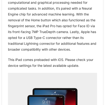
computational and graphical processing needed for
complicated tasks. In addition, it’s paired with a Neural
Engine chip for advanced machine learning. With the
removal of the Home button which also functioned as the
fingerprint sensor, the iPad Pro has opted for Face ID via
its front-facing 7MP TrueDepth camera. Lastly, Apple has
opted for a USB Type-C connector rather than its
traditional Lightning connector for additional features and
broader compatibility with other devices.
This iPad comes preloaded with iOS. Please check your
device settings for the latest available update.