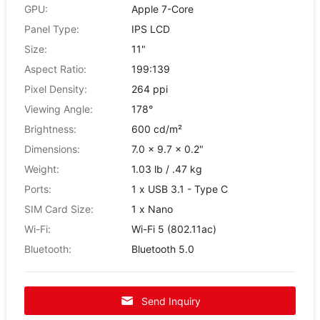
GPU:
Apple 7-Core
Panel Type:
IPS LCD
Size:
11"
Aspect Ratio:
199:139
Pixel Density:
264 ppi
Viewing Angle:
178°
Brightness:
600 cd/m²
Dimensions:
7.0 x 9.7 x 0.2"
Weight:
1.03 lb / .47 kg
Ports:
1 x USB 3.1 - Type C
SIM Card Size:
1 x Nano
Wi-Fi:
Wi-Fi 5 (802.11ac)
Bluetooth:
Bluetooth 5.0
Send Inquiry