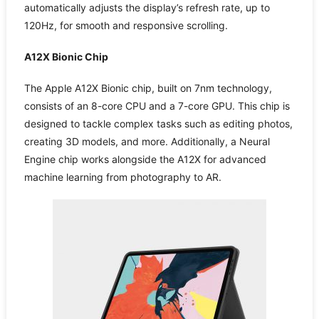
automatically adjusts the display’s refresh rate, up to
120Hz, for smooth and responsive scrolling.
A12X Bionic Chip
The Apple A12X Bionic chip, built on 7nm technology,
consists of an 8-core CPU and a 7-core GPU. This chip is
designed to tackle complex tasks such as editing photos,
creating 3D models, and more. Additionally, a Neural
Engine chip works alongside the A12X for advanced
machine learning from photography to AR.