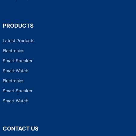
PRODUCTS
Latest Products
Electronics
Smart Speaker
Smart Watch
Electronics
Smart Speaker
Smart Watch
CONTACT US