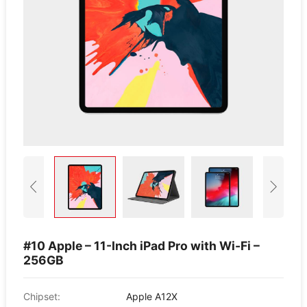
#10 Apple – 11-Inch iPad Pro with Wi-Fi –
256GB
Chipset:
Apple A12X