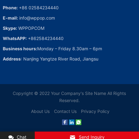
Phone:
+86 02584234440
E-mail:
info@wppop.com
Skype:
WPPOPCOM
WhatsAPP:
+862584234440
Business hours:
Monday – Friday 8.30am – 6pm
Address
: Nanjing Yangtze River Road, Jiangsu
Copyright © 2022
Your Company's Site Name
All Rights
Reserved.
About Us
Contact Us
Privacy Policy
Chat
Send Inquiry