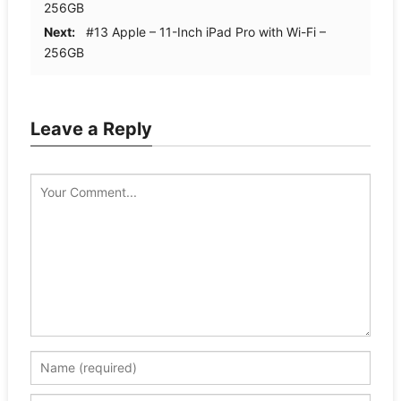
256GB
Next:
#13 Apple – 11-Inch iPad Pro with Wi-Fi –
256GB
Leave a Reply