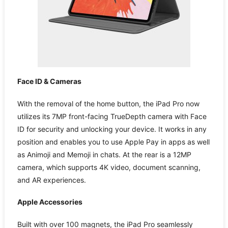
Face ID & Cameras
With the removal of the home button, the iPad Pro now
utilizes its 7MP front-facing TrueDepth camera with Face
ID for security and unlocking your device. It works in any
position and enables you to use Apple Pay in apps as well
as Animoji and Memoji in chats. At the rear is a 12MP
camera, which supports 4K video, document scanning,
and AR experiences.
Apple Accessories
Built with over 100 magnets, the iPad Pro seamlessly