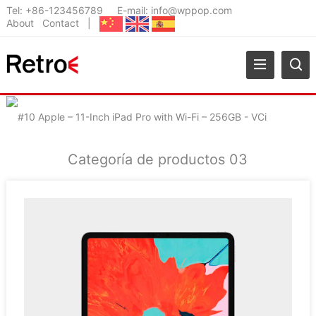
Tel:
+86-123456789
E-mail:
info@wppop.com
About
Contact
|
Categoría de productos 03