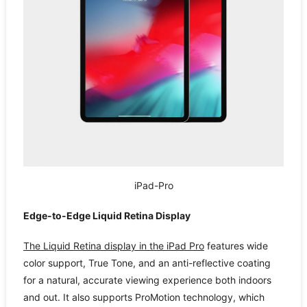
iPad-Pro
Edge-to-Edge Liquid Retina Display
The Liquid Retina display in the iPad Pro
features wide
color support, True Tone, and an anti-reflective coating
for a natural, accurate viewing experience both indoors
and out. It also supports ProMotion technology, which