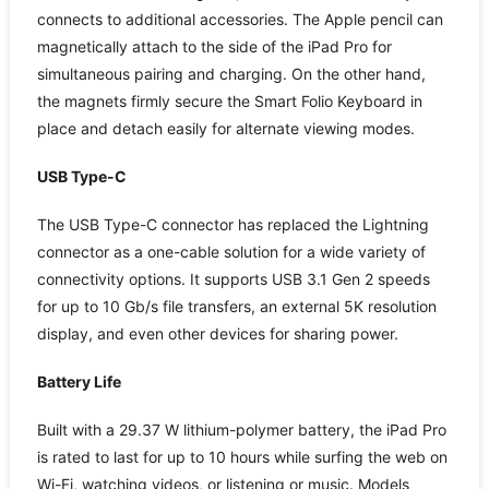
connects to additional accessories. The Apple pencil can
magnetically attach to the side of the iPad Pro for
simultaneous pairing and charging. On the other hand,
the magnets firmly secure the Smart Folio Keyboard in
place and detach easily for alternate viewing modes.
USB Type-C
The USB Type-C connector has replaced the Lightning
connector as a one-cable solution for a wide variety of
connectivity options. It supports USB 3.1 Gen 2 speeds
for up to 10 Gb/s file transfers, an external 5K resolution
display, and even other devices for sharing power.
Battery Life
Built with a 29.37 W lithium-polymer battery, the iPad Pro
is rated to last for up to 10 hours while surfing the web on
Wi-Fi, watching videos, or listening or music. Models