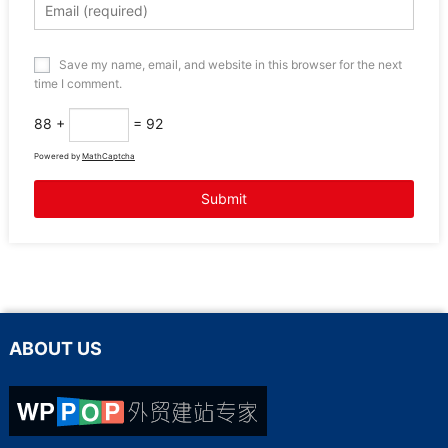
Save my name, email, and website in this browser for the next
time I comment.
88 +
= 92
Powered by
MathCaptcha
ABOUT US