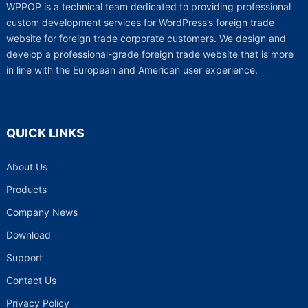
WPPOP is a technical team dedicated to providing professional
custom development services for WordPress’s foreign trade
website for foreign trade corporate customers. We design and
develop a professional-grade foreign trade website that is more
in line with the European and American user experience.
QUICK LINKS
About Us
Products
Company News
Download
Support
Contact Us
Privacy Policy