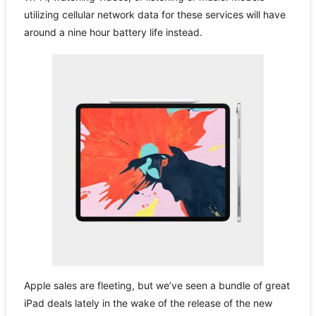
utilizing cellular network data for these services will have
around a nine hour battery life instead.
Apple sales are fleeting, but we’ve seen a bundle of great
iPad deals lately in the wake of the release of the new