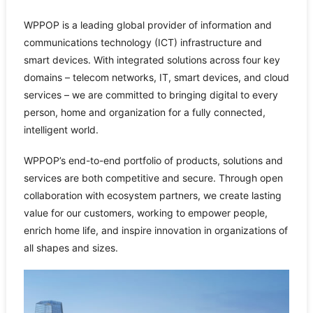
WPPOP is a leading global provider of information and
communications technology (ICT) infrastructure and
smart devices. With integrated solutions across four key
domains – telecom networks, IT, smart devices, and cloud
services – we are committed to bringing digital to every
person, home and organization for a fully connected,
intelligent world.
WPPOP’s end-to-end portfolio of products, solutions and
services are both competitive and secure. Through open
collaboration with ecosystem partners, we create lasting
value for our customers, working to empower people,
enrich home life, and inspire innovation in organizations of
all shapes and sizes.