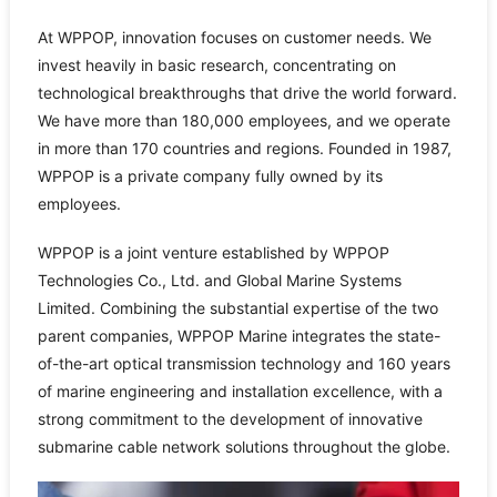
At WPPOP, innovation focuses on customer needs. We
invest heavily in basic research, concentrating on
technological breakthroughs that drive the world forward.
We have more than 180,000 employees, and we operate
in more than 170 countries and regions. Founded in 1987,
WPPOP is a private company fully owned by its
employees.
WPPOP is a joint venture established by WPPOP
Technologies Co., Ltd. and Global Marine Systems
Limited. Combining the substantial expertise of the two
parent companies, WPPOP Marine integrates the state-
of-the-art optical transmission technology and 160 years
of marine engineering and installation excellence, with a
strong commitment to the development of innovative
submarine cable network solutions throughout the globe.