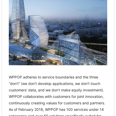
WPPOP adheres to service boundaries and the three
“don’t” (we don’t develop applications, we don’t touch
customers’ data, and we don’t make equity investment).
WPPOP collaborates with customers for joint innovation,
continuously creating values for customers and partners.
As of February 2018, WPPOP has 100 services under 14
categories and over 60 solutions specifically suited for