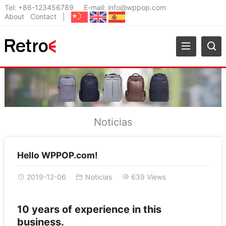
Tel:
+86-123456789
E-mail:
info@wppop.com
About
Contact
|
Noticias
Hello WPPOP.com!
2019-12-06
Noticias
639 Views
10 years of experience in this
business.