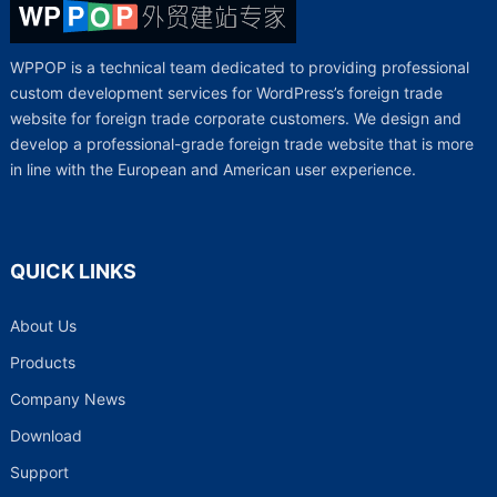
WPPOP is a technical team dedicated to providing professional
custom development services for WordPress’s foreign trade
website for foreign trade corporate customers. We design and
develop a professional-grade foreign trade website that is more
in line with the European and American user experience.
QUICK LINKS
About Us
Products
Company News
Download
Support