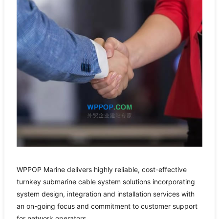
WPPOP Marine delivers highly reliable, cost-effective
turnkey submarine cable system solutions incorporating
system design, integration and installation services with
an on-going focus and commitment to customer support
for network operators.