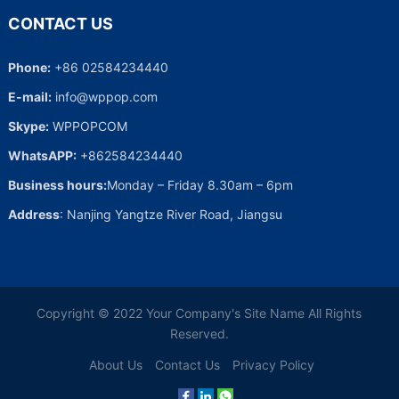
CONTACT US
Phone:
+86 02584234440
E-mail:
info@wppop.com
Skype:
WPPOPCOM
WhatsAPP:
+862584234440
Business hours:
Monday – Friday 8.30am – 6pm
Address
: Nanjing Yangtze River Road, Jiangsu
Copyright © 2022
Your Company's Site Name
All Rights
Reserved.
About Us
Contact Us
Privacy Policy