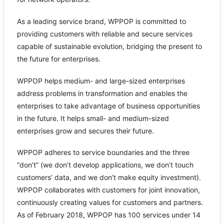
As a leading service brand, WPPOP is committed to
providing customers with reliable and secure services
capable of sustainable evolution, bridging the present to
the future for enterprises.
WPPOP helps medium- and large-sized enterprises
address problems in transformation and enables the
enterprises to take advantage of business opportunities
in the future. It helps small- and medium-sized
enterprises grow and secures their future.
WPPOP adheres to service boundaries and the three
“don’t” (we don’t develop applications, we don’t touch
customers’ data, and we don’t make equity investment).
WPPOP collaborates with customers for joint innovation,
continuously creating values for customers and partners.
As of February 2018, WPPOP has 100 services under 14