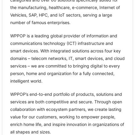
the manufacturing, healthcare, e-commerce, Internet of
Vehicles, SAP, HPC, and IoT sectors, serving a large
number of famous enterprises.
WPPOP is a leading global provider of information and
communications technology (ICT) infrastructure and
smart devices. With integrated solutions across four key
domains – telecom networks, IT, smart devices, and cloud
services – we are committed to bringing digital to every
person, home and organization for a fully connected,
intelligent world.
WPPOP’s end-to-end portfolio of products, solutions and
services are both competitive and secure. Through open
collaboration with ecosystem partners, we create lasting
value for our customers, working to empower people,
enrich home life, and inspire innovation in organizations of
all shapes and sizes.