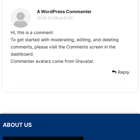
A WordPress Commenter
2019-12-06 at 01:51
Hi, this is a comment.
To get started with moderating, editing, and deleting
comments, please visit the Comments screen in the
dashboard.
Commenter avatars come from
Gravatar
.
Reply
ABOUT US