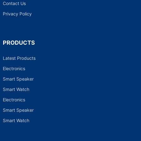
Contact Us
Privacy Policy
PRODUCTS
Latest Products
Electronics
Smart Speaker
Smart Watch
Electronics
Smart Speaker
Smart Watch