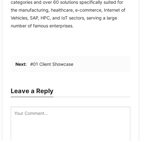
categories and over 60 solutions specifically suited for
the manufacturing, healthcare, e-commerce, Internet of
Vehicles, SAP, HPC, and IoT sectors, serving a large
number of famous enterprises.
Next:
#01 Client Showcase
Leave a Reply