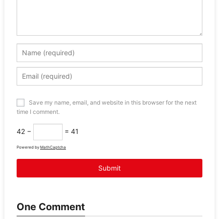
Save my name, email, and website in this browser for the next
time I comment.
42 −
= 41
Powered by
MathCaptcha
One Comment