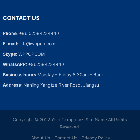
CONTACT US
Phone:
+86 02584234440
E-mail:
info@wppop.com
Skype:
WPPOPCOM
WhatsAPP:
+862584234440
Business hours:
Monday – Friday 8.30am – 6pm
Address
: Nanjing Yangtze River Road, Jiangsu
Copyright © 2022
Your Company's Site Name
All Rights
Reserved.
About Us
Contact Us
Privacy Policy