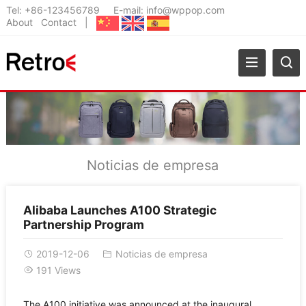
Tel:
+86-123456789
E-mail:
info@wppop.com
About
Contact
|
Noticias de empresa
Alibaba Launches A100 Strategic
Partnership Program
2019-12-06
Noticias de empresa
191 Views
The A100 initiative was announced at the inaugural