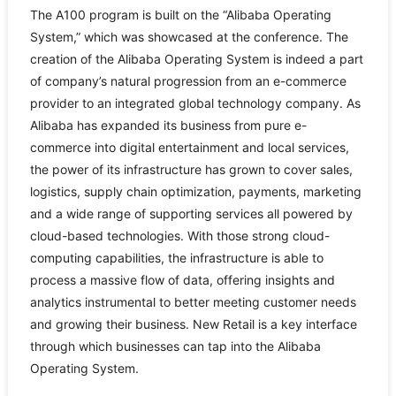
The A100 program is built on the “Alibaba Operating
System,” which was showcased at the conference. The
creation of the Alibaba Operating System is indeed a part
of company’s natural progression from an e-commerce
provider to an integrated global technology company. As
Alibaba has expanded its business from pure e-
commerce into digital entertainment and local services,
the power of its infrastructure has grown to cover sales,
logistics, supply chain optimization, payments, marketing
and a wide range of supporting services all powered by
cloud-based technologies. With those strong cloud-
computing capabilities, the infrastructure is able to
process a massive flow of data, offering insights and
analytics instrumental to better meeting customer needs
and growing their business. New Retail is a key interface
through which businesses can tap into the Alibaba
Operating System.