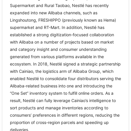
Supermarket and Rural Taobao, Nestlé has recently
expanded into new Alibaba channels, such as
Lingshoutong, FRESHIPPO (previously known as Hema)
supermarket and RT-Mart. In addition, Nestlé has
established a strong digitization-focused collaboration
with Alibaba on a number of projects based on market
and category insight and consumer understanding
generated from various platforms available in the
ecosystem. In 2018, Nestlé signed a strategic partnership
with Cainiao, the logistics arm of Alibaba Group, which
enabled Nestlé to consolidate four distributors serving the
Alibaba-related business into one and introducing the
“One Set” inventory system to fulfill online orders. As a
result, Nestlé can fully leverage Cainiao’s intelligence to
sort products and manage inventories according to
consumers’ preferences in different regions, reducing the
proportion of cross-region parcels and speeding up
deliveries.