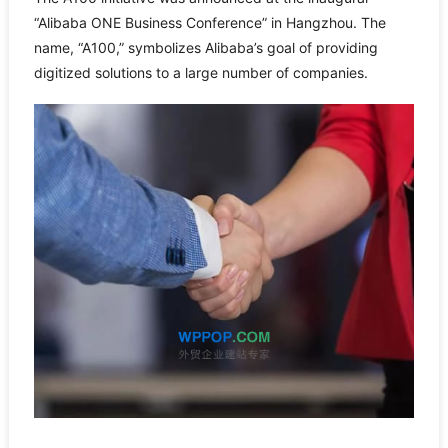
“Alibaba ONE Business Conference” in Hangzhou. The
name, “A100,” symbolizes Alibaba’s goal of providing
digitized solutions to a large number of companies.