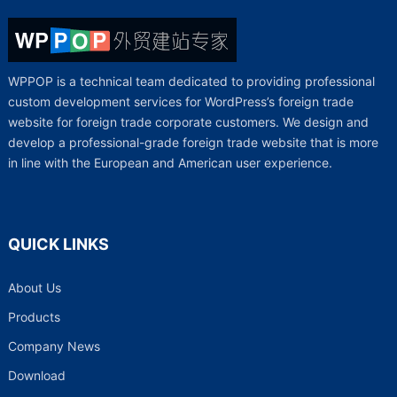
WPPOP is a technical team dedicated to providing professional
custom development services for WordPress’s foreign trade
website for foreign trade corporate customers. We design and
develop a professional-grade foreign trade website that is more
in line with the European and American user experience.
QUICK LINKS
About Us
Products
Company News
Download