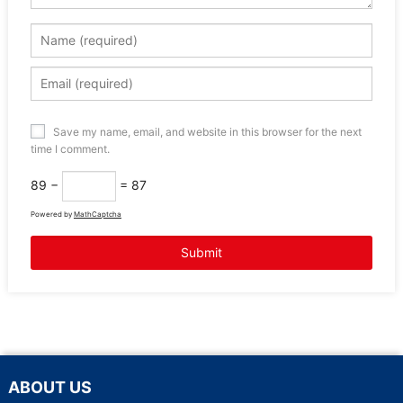
Save my name, email, and website in this browser for the next
time I comment.
89 −
= 87
Powered by
MathCaptcha
ABOUT US