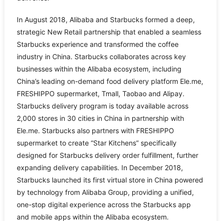
In August 2018, Alibaba and Starbucks formed a deep,
strategic New Retail partnership that enabled a seamless
Starbucks experience and transformed the coffee
industry in China. Starbucks collaborates across key
businesses within the Alibaba ecosystem, including
China’s leading on-demand food delivery platform Ele.me,
FRESHIPPO supermarket, Tmall, Taobao and Alipay.
Starbucks delivery program is today available across
2,000 stores in 30 cities in China in partnership with
Ele.me. Starbucks also partners with FRESHIPPO
supermarket to create “Star Kitchens” specifically
designed for Starbucks delivery order fulfillment, further
expanding delivery capabilities. In December 2018,
Starbucks launched its first virtual store in China powered
by technology from Alibaba Group, providing a unified,
one-stop digital experience across the Starbucks app
and mobile apps within the Alibaba ecosystem.