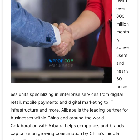
“With
over
600
million
month
ly
active
users
and
nearly
30
busin
ess units specializing in enterprise services from digital
retail, mobile payments and digital marketing to IT
infrastructure and more, Alibaba is the leading partner for
businesses within China and around the world.
Collaboration with Alibaba helps companies and brands
capitalize on growing consumption by China’s middle