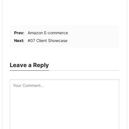
Prev:
Amazon E-commerce
Next:
#07 Client Showcase
Leave a Reply