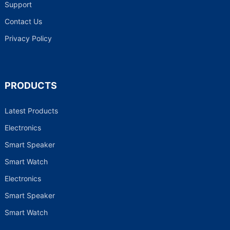
Support
Contact Us
Privacy Policy
PRODUCTS
Latest Products
Electronics
Smart Speaker
Smart Watch
Electronics
Smart Speaker
Smart Watch