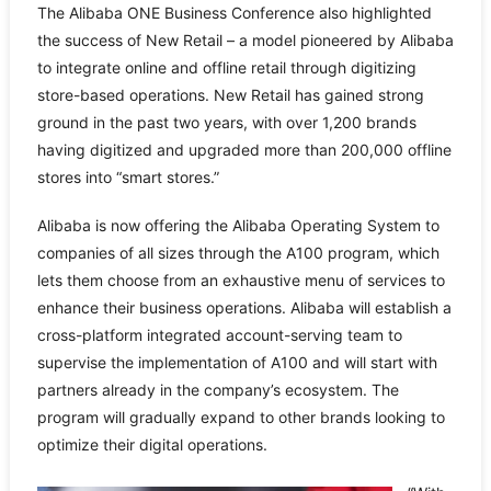
The Alibaba ONE Business Conference also highlighted
the success of New Retail – a model pioneered by Alibaba
to integrate online and offline retail through digitizing
store-based operations. New Retail has gained strong
ground in the past two years, with over 1,200 brands
having digitized and upgraded more than 200,000 offline
stores into “smart stores.”
Alibaba is now offering the Alibaba Operating System to
companies of all sizes through the A100 program, which
lets them choose from an exhaustive menu of services to
enhance their business operations. Alibaba will establish a
cross-platform integrated account-serving team to
supervise the implementation of A100 and will start with
partners already in the company’s ecosystem. The
program will gradually expand to other brands looking to
optimize their digital operations.