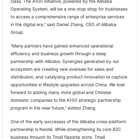
class. The A100 initiative, powered by the Alibaba
Operating System, will be a one-stop shop for businesses
to access a comprehensive range of enterprise services
in the digital era,” said Daniel Zhang, CEO of Alibaba
Group.
“Many partners have gained enhanced operational
efficiency and business growth through a deep
partnership with Alibaba. Synergies generated by our
ecosystem are creating new avenues for sales and
distribution, and catalysing product innovation to capture
opportunities in lifestyle upgrades across China. We look
forward to adding many more global and Chinese
domestic companies to the A100 strategic partnership
program in the near future,” added Zhang.
One of the early successes of the Alibaba cross-platform
partnership is Nestlé. While strengthening its core B2C
business through its Tmall flagship store, Tmall