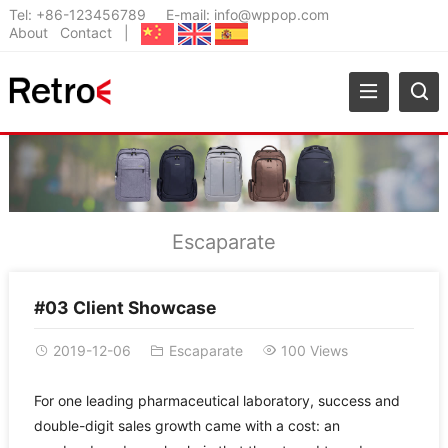
Tel:
+86-123456789
E-mail:
info@wppop.com
About
Contact
|
Escaparate
#03 Client Showcase
2019-12-06
Escaparate
100 Views
For one leading pharmaceutical laboratory, success and
double-digit sales growth came with a cost: an