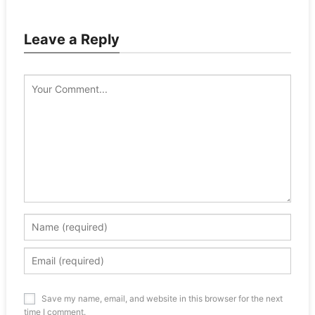
Leave a Reply
Save my name, email, and website in this browser for the next
time I comment.