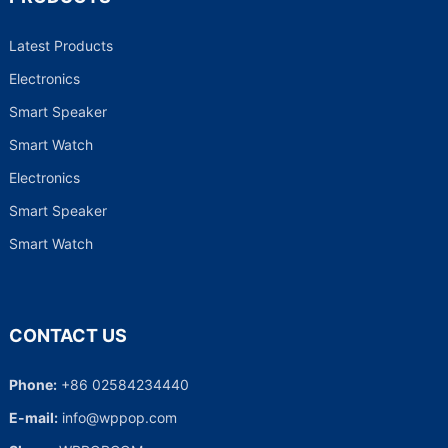
Latest Products
Electronics
Smart Speaker
Smart Watch
Electronics
Smart Speaker
Smart Watch
CONTACT US
Phone:
+86 02584234440
E-mail:
info@wppop.com