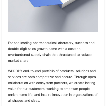
For one leading pharmaceutical laboratory, success and
double-digit sales growth came with a cost: an
overburdened supply chain that threatened to reduce
market share.
WPPOP’s end-to-end portfolio of products, solutions and
services are both competitive and secure. Through open
collaboration with ecosystem partners, we create lasting
value for our customers, working to empower people,
enrich home life, and inspire innovation in organizations of
all shapes and sizes.