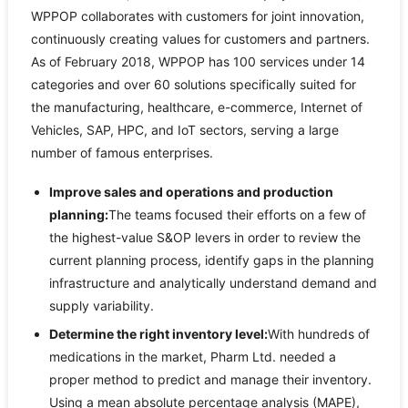
WPPOP collaborates with customers for joint innovation,
continuously creating values for customers and partners.
As of February 2018, WPPOP has 100 services under 14
categories and over 60 solutions specifically suited for
the manufacturing, healthcare, e-commerce, Internet of
Vehicles, SAP, HPC, and IoT sectors, serving a large
number of famous enterprises.
Improve sales and operations and production
planning:
The teams focused their efforts on a few of
the highest-value S&OP levers in order to review the
current planning process, identify gaps in the planning
infrastructure and analytically understand demand and
supply variability.
Determine the right inventory level:
With hundreds of
medications in the market, Pharm Ltd. needed a
proper method to predict and manage their inventory.
Using a mean absolute percentage analysis (MAPE),