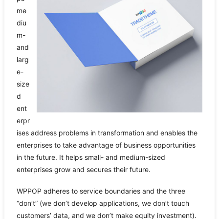
me
diu
m-
and
larg
e-
size
d
ent
erpr
ises address problems in transformation and enables the
enterprises to take advantage of business opportunities
in the future. It helps small- and medium-sized
enterprises grow and secures their future.
WPPOP adheres to service boundaries and the three
“don’t” (we don’t develop applications, we don’t touch
customers’ data, and we don’t make equity investment).