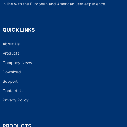
in line with the European and American user experience.
QUICK LINKS
About Us
Products
Company News
Download
Support
Contact Us
Privacy Policy
PRODUCTS