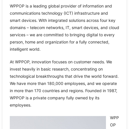
WPPOP is a leading global provider of information and
communications technology (ICT) infrastructure and
smart devices. With integrated solutions across four key
domains – telecom networks, IT, smart devices, and cloud
services – we are committed to bringing digital to every
person, home and organization for a fully connected,
intelligent world.
At WPPOP, innovation focuses on customer needs. We
invest heavily in basic research, concentrating on
technological breakthroughs that drive the world forward.
We have more than 180,000 employees, and we operate
in more than 170 countries and regions. Founded in 1987,
WPPOP is a private company fully owned by its
employees.
WPP
OP