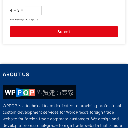
4 + 3 =
Powered by
MathCaptcha
ABOUT US
WPPOP is a technical team dedicated to providing professional
custom development services for WordPress’s foreign trade
website for foreign trade corporate customers. We design and
develop a professional-grade foreign trade website that is more