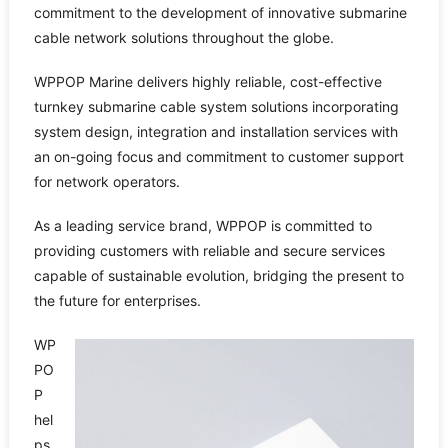
commitment to the development of innovative submarine
cable network solutions throughout the globe.
WPPOP Marine delivers highly reliable, cost-effective
turnkey submarine cable system solutions incorporating
system design, integration and installation services with
an on-going focus and commitment to customer support
for network operators.
As a leading service brand, WPPOP is committed to
providing customers with reliable and secure services
capable of sustainable evolution, bridging the present to
the future for enterprises.
WP
PO
P
hel
ps