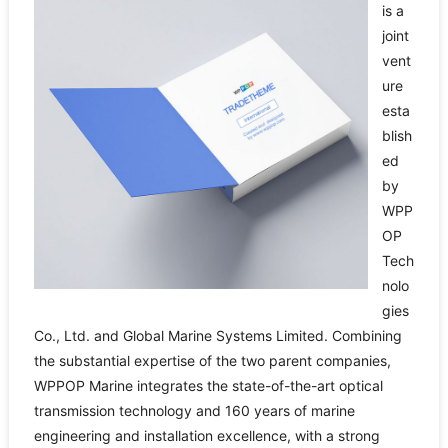
is a
joint
vent
ure
esta
blish
ed
by
WPP
OP
Tech
nolo
gies
Co., Ltd. and Global Marine Systems Limited. Combining
the substantial expertise of the two parent companies,
WPPOP Marine integrates the state-of-the-art optical
transmission technology and 160 years of marine
engineering and installation excellence, with a strong