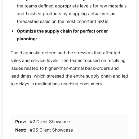
the teams defined appropriate levels for raw materials
and finished products by mapping actual versus
forecasted sales on the most important SKUs.
Optimize the supply chain for perfect order
planning:
The diagnostic determined the stressors that affected
sales and service levels. The teams focused on resolving
issues related to higher-than-normal back-orders and
lead times, which stressed the entire supply chain and led
to delays in medications reaching consumers.
Prev:
#2 Client Showcase
Next:
#05 Client Showcase