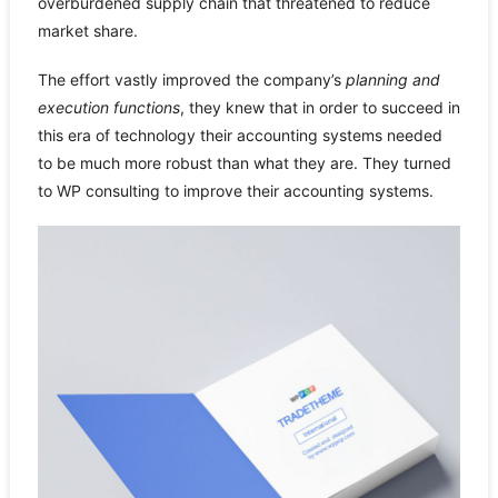
overburdened supply chain that threatened to reduce
market share.
The effort vastly improved the company’s
planning and
execution functions
, they knew that in order to succeed in
this era of technology their accounting systems needed
to be much more robust than what they are. They turned
to WP consulting to improve their accounting systems.